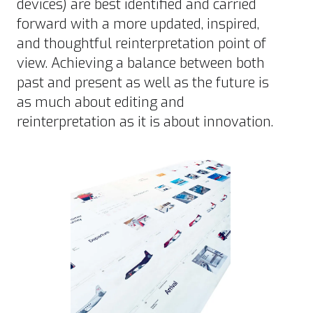
devices) are best identified and carried
forward with a more updated, inspired,
and thoughtful reinterpretation point of
view. Achieving a balance between both
past and present as well as the future is
as much about editing and
reinterpretation as it is about innovation.