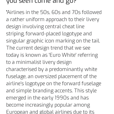
you seen come and go?
"Airlines in the 50s, 60s and 70s followed
a rather uniform approach to their livery
design involving central cheat line
striping, forward-placed logotype and
singular graphic icon marking on the tail.
The current design trend that we see
today is known as 'Euro White' referring
to a minimalist livery design
characterised by a predominantly white
fuselage, an oversized placement of the
airline’s logotype on the forward fuselage
and simple branding accents. This style
emerged in the early 1990s and has
become increasingly popular among
European and global airlines due to its