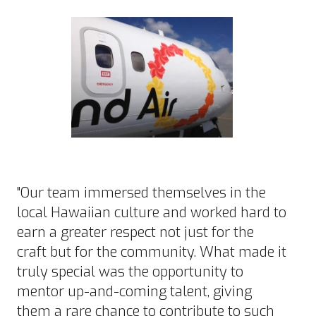
"Our team immersed themselves in the
local Hawaiian culture and worked hard to
earn a greater respect not just for the
craft but for the community. What made it
truly special was the opportunity to
mentor up-and-coming talent, giving
them a rare chance to contribute to such