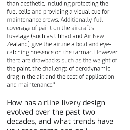
than aesthetic, including protecting the
fuel cells and providing a visual cue for
maintenance crews. Additionally, full
coverage of paint on the aircraft’s
fuselage (such as
Etihad
and
Air New
Zealand
) give the airline a bold and eye-
catching presence on the tarmac. However
there are drawbacks such as the weight of
the paint, the challenge of aerodynamic
drag in the air, and the cost of application
and maintenance."
How has airline livery design
evolved over the past two
decades, and what trends have