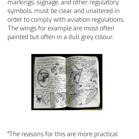
markings, signage, and other regulatory
symbols, must be clear and unaltered in
order to comply with aviation regulations.
The wings for example are most often
painted but often in a dull grey colour.
"The reasons for this are more practical