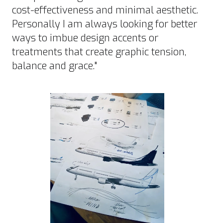
cost-effectiveness and minimal aesthetic.
Personally I am always looking for better
ways to imbue design accents or
treatments that create graphic tension,
balance and grace."