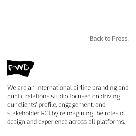
Back to Press.
We are an international airline branding and
public relations studio focused on driving
our clients’ profile, engagement, and
stakeholder ROI by reimagining the roles of
design and experience across all platforms.