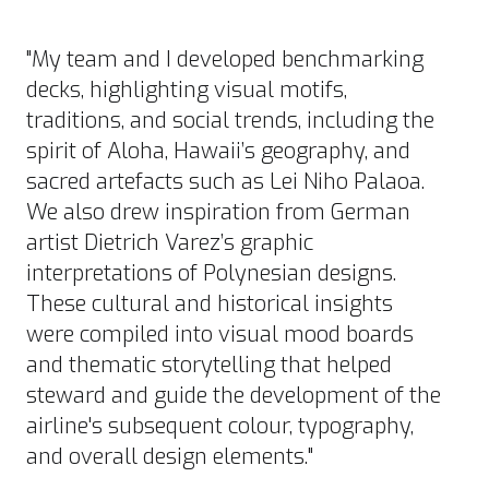
"My team and I developed benchmarking
decks, highlighting visual motifs,
traditions, and social trends, including the
spirit of Aloha, Hawaii’s geography, and
sacred artefacts such as Lei Niho Palaoa.
We also drew inspiration from German
artist Dietrich Varez’s graphic
interpretations of Polynesian designs.
These cultural and historical insights
were compiled into visual mood boards
and thematic storytelling that helped
steward and guide the development of the
airline's subsequent colour, typography,
and overall design elements."