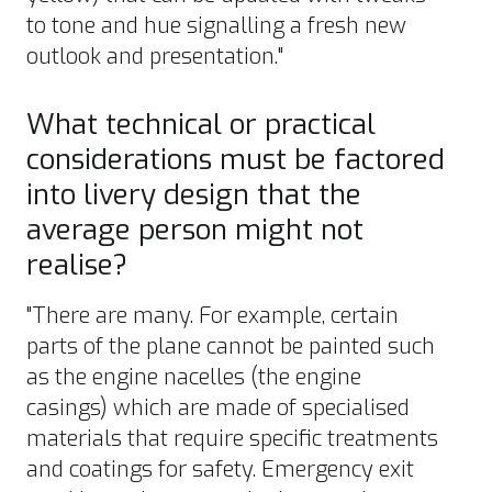
to tone and hue signalling a fresh new
outlook and presentation."
What technical or practical
considerations must be factored
into livery design that the
average person might not
realise?
"There are many. For example, certain
parts of the plane cannot be painted such
as the engine nacelles (the engine
casings) which are made of specialised
materials that require specific treatments
and coatings for safety. Emergency exit