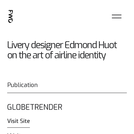
Livery designer Edmond Huot
on the art of airline identity
Publication
GL0BETRENDER
Visit Site