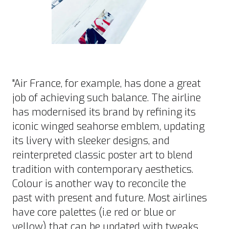
"
Air France
, for example, has done a great
job of achieving such balance. The airline
has modernised its brand by refining its
iconic winged seahorse emblem, updating
its livery with sleeker designs, and
reinterpreted classic poster art to blend
tradition with contemporary aesthetics.
Colour is another way to reconcile the
past with present and future. Most airlines
have core palettes (i.e red or blue or
yellow) that can be updated with tweaks