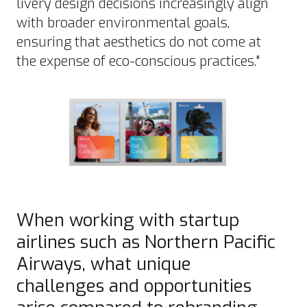
livery design decisions increasingly align
with broader environmental goals,
ensuring that aesthetics do not come at
the expense of eco-conscious practices."
When working with startup
airlines such as Northern Pacific
Airways, what unique
challenges and opportunities