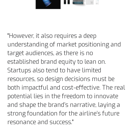
"However, it also requires a deep
understanding of market positioning and
target audiences, as there is no
established brand equity to lean on.
Startups also tend to have limited
resources, so design decisions must be
both impactful and cost-effective. The real
potential lies in the freedom to innovate
and shape the brand’s narrative, laying a
strong foundation for the airline’s future
resonance and success."