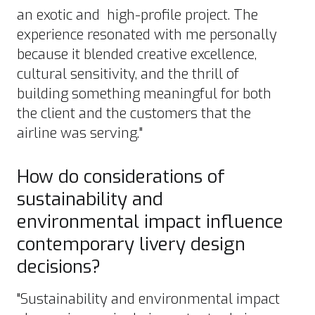
an exotic and high-profile project. The
experience resonated with me personally
because it blended creative excellence,
cultural sensitivity, and the thrill of
building something meaningful for both
the client and the customers that the
airline was serving."
How do considerations of
sustainability and
environmental impact influence
contemporary livery design
decisions?
"Sustainability and environmental impact