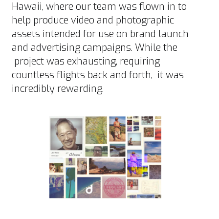
Hawaii, where our team was flown in to
help produce video and photographic
assets intended for use on brand launch
and advertising campaigns. While the
project was exhausting, requiring
countless flights back and forth, it was
incredibly rewarding.