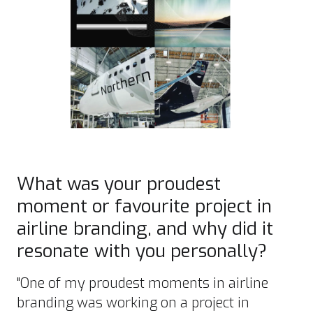
What was your proudest
moment or favourite project in
airline branding, and why did it
resonate with you personally?
"One of my proudest moments in airline
branding was working on a project in