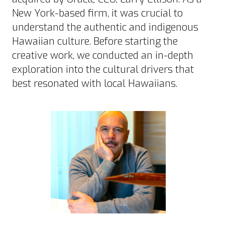
New York-based firm, it was crucial to
understand the authentic and indigenous
Hawaiian culture. Before starting the
creative work, we conducted an in-depth
exploration into the cultural drivers that
best resonated with local Hawaiians.