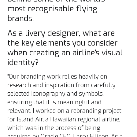
most recognisable flying
brands.
As a livery designer, what are
the key elements you consider
when creating an airline's visual
identity?
"Our branding work relies heavily on
research and inspiration from carefully
selected iconography and symbols,
ensuring that it is meaningful and
relevant. I worked on a rebranding project
for Island Air, a Hawaiian regional airline,
which was in the process of being
acquired by Oracle CEO, Larry Ellison. As a