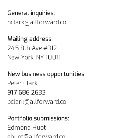
General inquiries:
pclark@allforward.co
Mailing address:
245 8th Ave #312
New York, NY 10011
New business opportunities:
Peter Clark
917 686 2633
pclark@allforward.co
Portfolio submissions:
Edmond Huot
ehuot@allforward.co