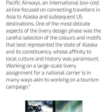
Pacific Airways, an international low-cost
airline focused on connecting travellers in
Asia to Alaska and subsequent US
destinations. One of the most delicate
aspects of the livery design phase was the
careful selection of the colours and motifs
that best represented the state of Alaska
and its constituency, whose affinity to
local culture and history was paramount.
Working on a large-scale livery
assignment for a national carrier is in
many ways akin to working on a tourism
campaign."