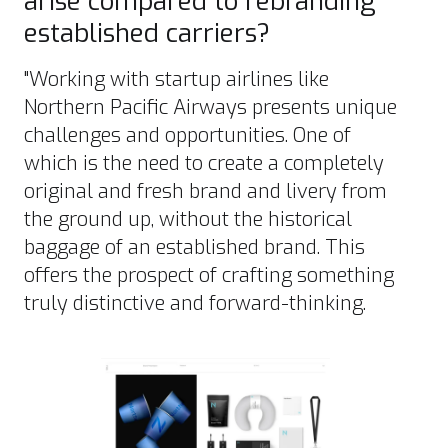
arise compared to rebranding
established carriers?
"Working with startup airlines like
Northern Pacific Airways presents unique
challenges and opportunities. One of
which is the need to create a completely
original and fresh brand and livery from
the ground up, without the historical
baggage of an established brand. This
offers the prospect of crafting something
truly distinctive and forward-thinking.