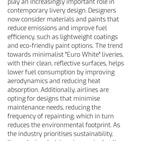
play an increasingly important role in
contemporary livery design. Designers
now consider materials and paints that
reduce emissions and improve fuel
efficiency, such as lightweight coatings
and eco-friendly paint options. The trend
towards minimalist "Euro White" liveries,
with their clean, reflective surfaces, helps
lower fuel consumption by improving
aerodynamics and reducing heat
absorption. Additionally, airlines are
opting for designs that minimise
maintenance needs, reducing the
frequency of repainting, which in turn
reduces the environmental footprint. As
the industry prioritises sustainability,