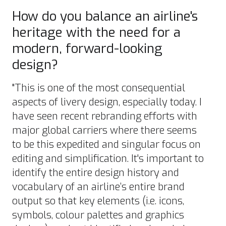
How do you balance an airline's
heritage with the need for a
modern, forward-looking
design?
"This is one of the most consequential
aspects of livery design, especially today. I
have seen recent rebranding efforts with
major global carriers where there seems
to be this expedited and singular focus on
editing and simplification. It's important to
identify the entire design history and
vocabulary of an airline’s entire brand
output so that key elements (i.e. icons,
symbols, colour palettes and graphics