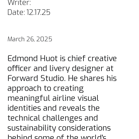
Writer:
Date:
12.17.25
March 26, 2025
Edmond Huot is chief creative
officer and livery designer at
Forward Studio
. He shares his
approach to creating
meaningful airline visual
identities and reveals the
technical challenges and
sustainability considerations
behind some of the world's