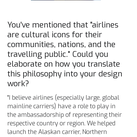
You've mentioned that "airlines
are cultural icons for their
communities, nations, and the
travelling public." Could you
elaborate on how you translate
this philosophy into your design
work?
"I believe airlines (especially large, global
mainline carriers) have a role to play in
the ambassadorship of representing their
respective country or region. We helped
launch the Alaskan carrier, Northern