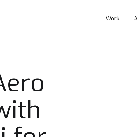
Work
Aero
with