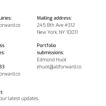
iries:
Mailing address:
forward.co
245 8th Ave #312
New York, NY 10011
ss
Portfolio
es:
submissions:
Edmond Huot
33
ehuot@allforward.co
forward.co
t:
our latest updates.