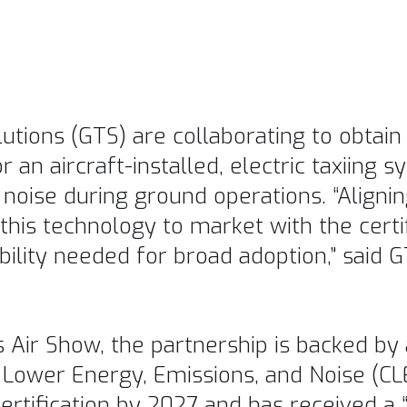
utions (GTS) are collaborating to obtai
r an aircraft-installed, electric taxiing
 noise during ground operations. “Alignin
this technology to market with the certi
bility needed for broad adoption,” said 
 Air Show, the partnership is backed by 
 Lower Energy, Emissions, and Noise (C
rtification by 2027 and has received a “