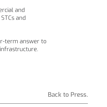
ercial and
f STCs and
ear-term answer to
infrastructure.
Back to Press.