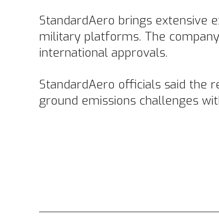
StandardAero brings extensive ex
military platforms. The company
international approvals.
StandardAero officials said the r
ground emissions challenges with