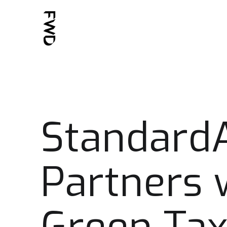
Standard
Partners 