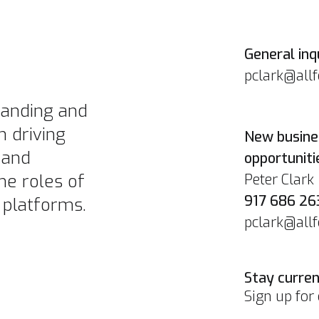
General inqu
pclark@all
branding and
n driving
New busine
 and
opportuniti
Peter Clark
he roles of
917 686 26
 platforms.
pclark@all
Stay curren
Sign up for 