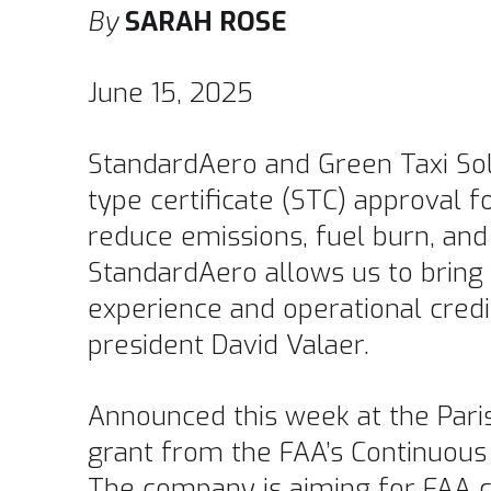
By
SARAH ROSE
June 15, 2025
StandardAero and Green Taxi Sol
type certificate (STC) approval fo
reduce emissions, fuel burn, and
StandardAero allows us to bring 
experience and operational credi
president David Valaer.
Announced this week at the Paris
grant from the FAA’s Continuous
The company is aiming for FAA ce