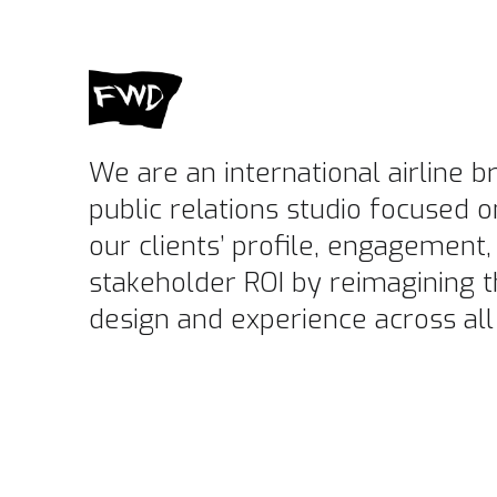
We are an international airline 
public relations studio focused o
our clients’ profile, engagement,
stakeholder ROI by reimagining t
design and experience across all