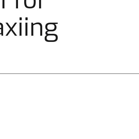
i for
axiing