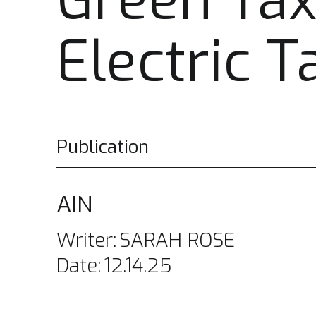
Green Tax
Electric T
Publication
AIN
Writer:
SARAH ROSE
Date:
12.14.25