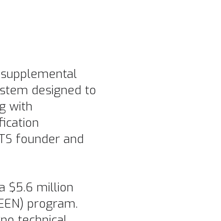
n supplemental
 system designed to
g with
fication
GTS founder and
a $5.6 million
LEEN) program.
no technical