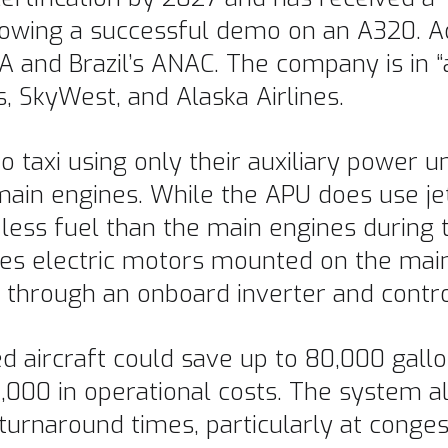
llowing a successful demo on an A320. A
 and Brazil’s ANAC. The company is in “
s, SkyWest, and Alaska Airlines.
 taxi using only their auxiliary power un
ain engines. While the APU does use jet
ess fuel than the main engines during t
es electric motors mounted on the main
U through an onboard inverter and contr
 aircraft could save up to 80,000 gallo
,000 in operational costs. The system a
rnaround times, particularly at congest