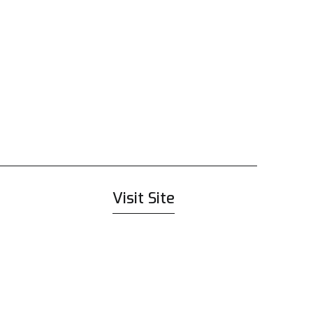
Visit Site