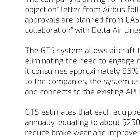
objection” letter from Airbus fo
approvals are planned from EASA
collaboration” with Delta Air Line
The GTS system allows aircraft to
eliminating the need to engage m
it consumes approximately 85% l
to the companies, the system us
and connects to the existing AP
GTS estimates that each equipped
annually, equating to about $250
reduce brake wear and improve tu