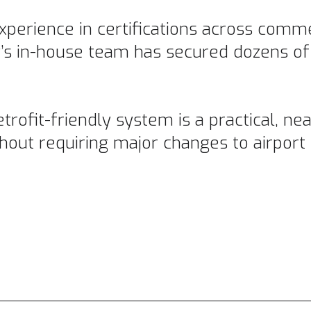
perience in certifications across comm
’s in-house team has secured dozens o
etrofit-friendly system is a practical, n
out requiring major changes to airport 