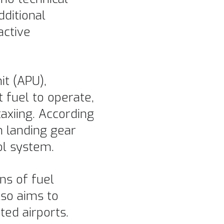
dditional
active
it (APU),
 fuel to operate,
axiing. According
 landing gear
ol system.
ns of fuel
lso aims to
ed airports.