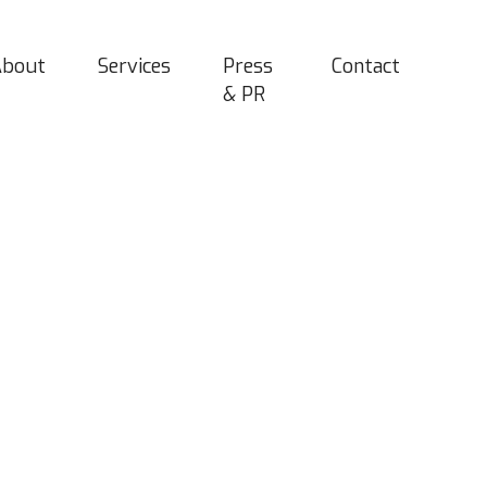
About
Services
Press
Contact
& PR