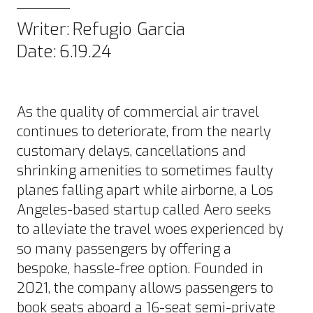
Writer:
Refugio Garcia
Date:
6.19.24
As the quality of commercial air travel
continues to deteriorate
, from the nearly
customary delays, cancellations and
shrinking amenities to sometimes faulty
planes falling apart while airborne, a Los
Angeles-based startup called Aero seeks
to alleviate the travel woes experienced by
so many passengers by offering a
bespoke, hassle-free option. Founded in
2021, the company allows passengers to
book seats aboard a 16-seat semi-
private