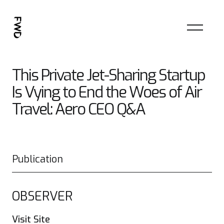
This Private Jet-Sharing Startup
Is Vying to End the Woes of Air
Travel: Aero CEO Q&A
Publication
OBSERVER
Visit Site