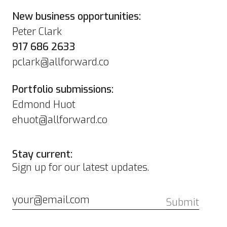
New business opportunities:
Peter Clark
917 686 2633
pclark@allforward.co
Portfolio submissions:
Edmond Huot
ehuot@allforward.co
Stay current:
Sign up for our latest updates.