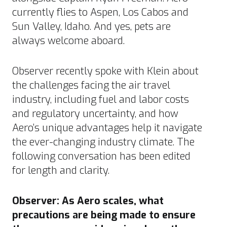
currently flies to Aspen, Los Cabos and
Sun Valley, Idaho.
And yes, pets are
always welcome aboard.
Observer recently spoke with Klein about
the challenges facing the air travel
industry, including fuel and labor costs
and regulatory uncertainty, and how
Aero’s unique advantages help it navigate
the ever-changing industry climate. The
following conversation has been edited
for length and clarity.
Observer: As Aero scales, what
precautions are being made to ensure