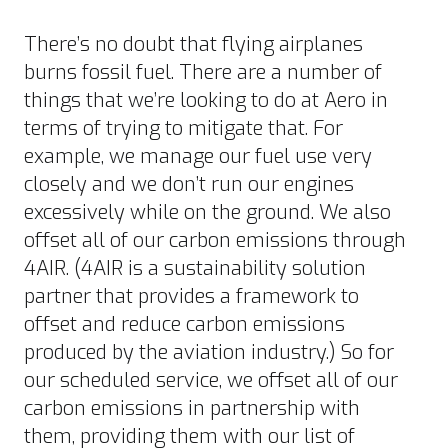
There’s no doubt that flying airplanes
burns fossil fuel. There are a number of
things that we’re looking to do at Aero in
terms of trying to mitigate that. For
example, we manage our fuel use very
closely and we don’t run our engines
excessively while on the ground. We also
offset all of our carbon emissions through
4AIR. (4AIR is a sustainability solution
partner that provides a framework to
offset and reduce carbon emissions
produced by the aviation industry.) So for
our scheduled service, we offset all of our
carbon emissions in partnership with
them, providing them with our list of