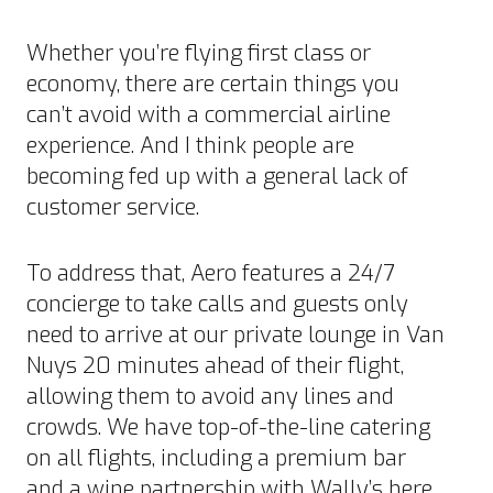
Whether you’re flying first class or
economy, there are certain things you
can’t avoid with a commercial airline
experience. And I think people are
becoming fed up with a general lack of
customer service.
To address that, Aero features a 24/7
concierge to take calls and guests only
need to arrive at our private lounge in Van
Nuys 20 minutes ahead of their flight,
allowing them to avoid any lines and
crowds. We have top-of-the-line catering
on all flights, including a premium bar
and a wine partnership with Wally’s here