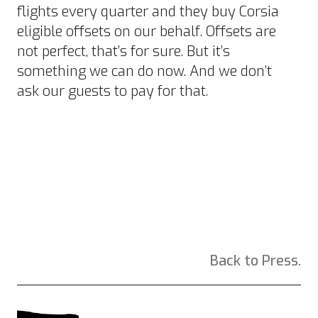
flights every quarter and they buy
Corsia
eligible offsets
on our behalf.
Offsets are
not perfect
, that’s for sure. But it’s
something we can do now. And we don’t
ask our guests to pay for that.
Back to Press.