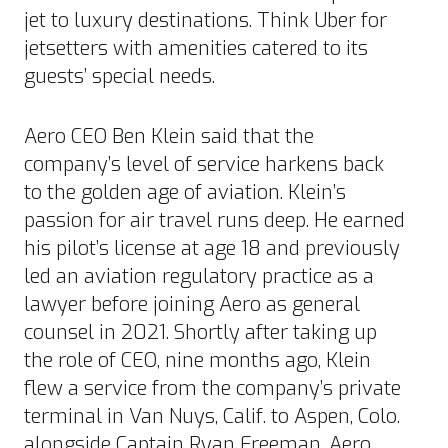
jet
to luxury destinations. Think Uber for
jetsetters with amenities catered to its
guests’ special needs.
Aero CEO
Ben Klein
said that the
company’s level of service harkens back
to the golden age of aviation. Klein’s
passion for air travel runs deep. He earned
his pilot’s license at age 18 and previously
led an aviation regulatory practice as a
lawyer before joining Aero as general
counsel in 2021. Shortly after taking up
the role of CEO, nine months ago, Klein
flew a service from the company’s private
terminal in Van Nuys, Calif. to Aspen, Colo.
alongside Captain
Ryan Freeman
. Aero