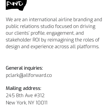
We are an international airline branding and
public relations studio focused on driving
our clients’ profile, engagement, and
stakeholder ROI by reimagining the roles of
design and experience across all platforms.
General inquiries:
pclark@allforward.co
Mailing address:
245 8th Ave #312
New York, NY 10011