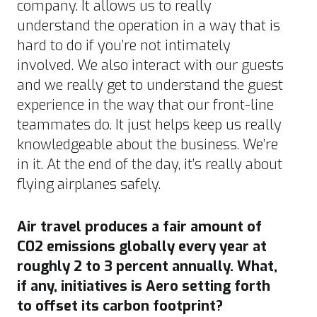
company. It allows us to really
understand the operation in a way that is
hard to do if you’re not intimately
involved. We also interact with our guests
and we really get to understand the guest
experience in the way that our front-line
teammates do. It just helps keep us really
knowledgeable about the business. We’re
in it. At the end of the day, it’s really about
flying airplanes safely.
Air travel produces a fair amount of
C02 emissions globally every year at
roughly 2 to 3 percent annually
. What,
if any, initiatives is Aero setting forth
to offset its carbon footprint?