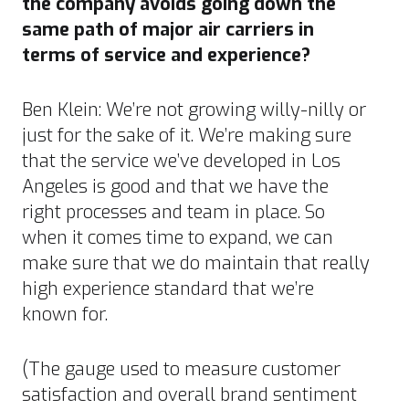
the company avoids going down the
same path of major air carriers in
terms of service and experience?
Ben Klein: We’re not growing willy-nilly or
just for the sake of it. We’re making sure
that the service we’ve developed in Los
Angeles is good and that we have the
right processes and team in place. So
when it comes time to expand, we can
make sure that we do maintain that really
high experience standard that we’re
known for.
(The gauge used to measure customer
satisfaction and overall brand sentiment