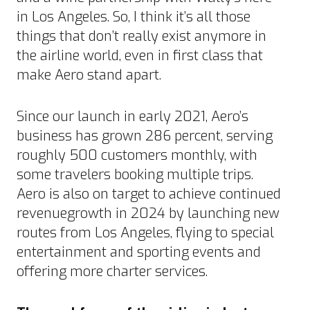
in Los Angeles. So, I think it’s all those
things that don’t really exist anymore in
the airline world, even in first class that
make Aero stand apart.
Since our launch in early 2021, Aero’s
business has grown 286 percent, serving
roughly 500 customers monthly, with
some travelers booking multiple trips.
Aero is also on target to achieve continued
revenuegrowth in 2024 by launching new
routes from Los Angeles, flying to special
entertainment and sporting events and
offering more charter services.