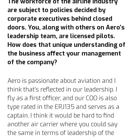
The workforce of the airline industry
are subject to policies decided by
corporate executives behind closed
doors. You, along with others on Aero’s
leadership team, are licensed pilots.
How does that unique understanding of
the business affect your management
of the company?
Aero is passionate about aviation and I
think that’s reflected in our leadership. I
fly as a first officer, and our COO is also
type rated in the ERJ135 and serves as a
captain. I think it would be hard to find
another air carrier where you could say
the same in terms of leadership of the