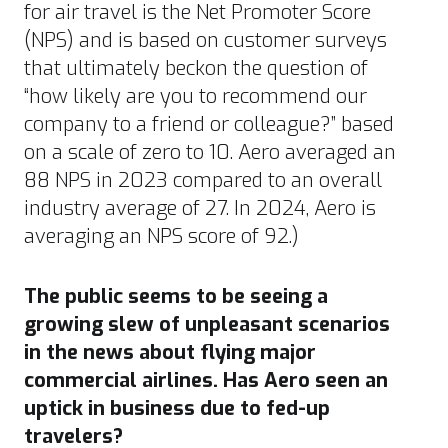
for air travel is the Net Promoter Score
(
NPS
) and is based on customer surveys
that ultimately beckon the question of
“how likely are you to recommend our
company to a friend or colleague?” based
on a scale of zero to 10.
Aero averaged an
88 NPS in 2023 compared to an overall
industry average of 27. In 2024, Aero is
averaging an NPS score of 92.)
The public seems to be seeing a
growing slew of unpleasant scenarios
in the news about flying major
commercial airlines. Has Aero seen an
uptick in business due to fed-up
travelers?