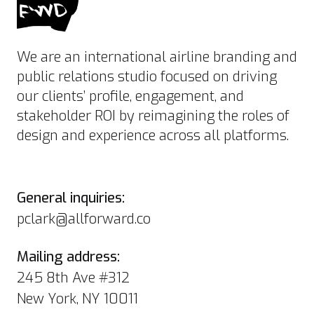
We are an international airline branding and
public relations studio focused on driving
our clients’ profile, engagement, and
stakeholder ROI by reimagining the roles of
design and experience across all platforms.
General inquiries:
pclark@allforward.co
Mailing address:
245 8th Ave #312
New York, NY 10011