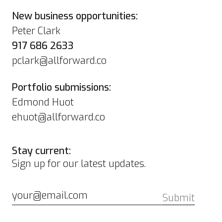
New business opportunities:
Peter Clark
917 686 2633
pclark@allforward.co
Portfolio submissions:
Edmond Huot
ehuot@allforward.co
Stay current:
Sign up for our latest updates.