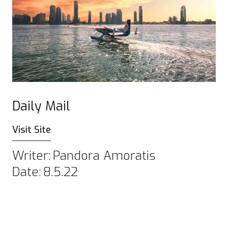
Daily Mail
Visit Site
Writer:
Pandora Amoratis
Date:
8.5.22