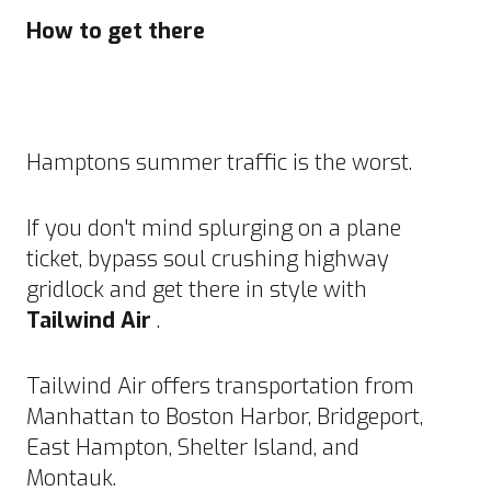
How to get there
Hamptons summer traffic is the worst.
If you don't mind splurging on a plane
ticket, bypass soul crushing highway
gridlock and get there in style with
Tailwind Air
.
Tailwind Air offers transportation from
Manhattan to Boston Harbor, Bridgeport,
East Hampton, Shelter Island, and
Montauk.