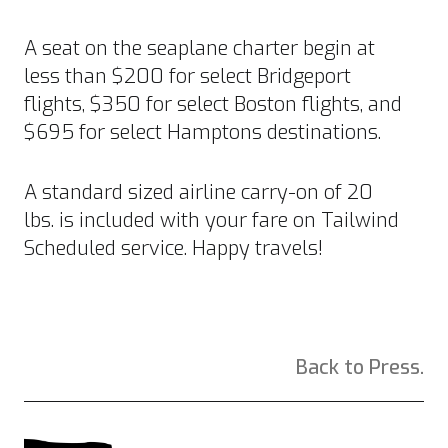
A seat on the seaplane charter begin at
less than $200 for select Bridgeport
flights, $350 for select Boston flights, and
$695 for select Hamptons destinations.
A standard sized airline carry-on of 20
lbs. is included with your fare on Tailwind
Scheduled service. Happy travels!
Back to Press.