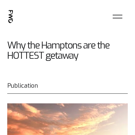
Why the Hamptons are the
HOTTEST getaway
Publication