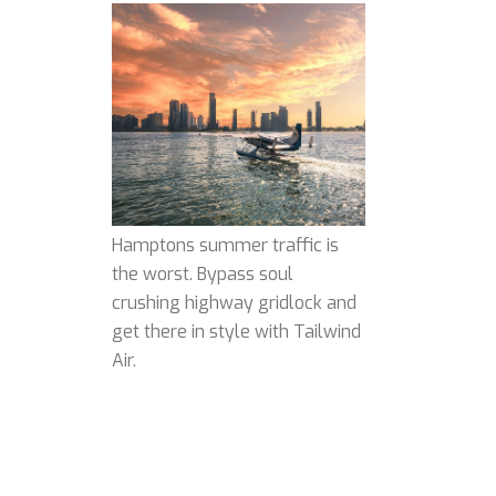
Hamptons summer traffic is
the worst. Bypass soul
crushing highway gridlock and
get there in style with Tailwind
Air.