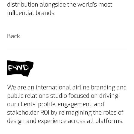
distribution alongside the world’s most
inﬂuential brands.
Back
We are an international airline branding and
public relations studio focused on driving
our clients’ profile, engagement, and
stakeholder ROI by reimagining the roles of
design and experience across all platforms.