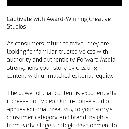
Captivate with Award-Winning Creative
Studios
As consumers return to travel, they are
looking for familiar, trusted voices with
authority and authenticity. Forward Media
strengthens your story by creating
content with unmatched editorial equity.
The power of that content is exponentially
increased on video. Our in-house studio
applies editorial creativity to your story’s
consumer, category, and brand insights,
from early-stage strategic development to