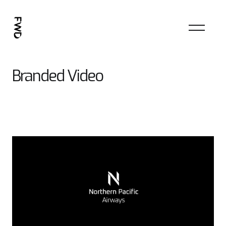
Branded Video