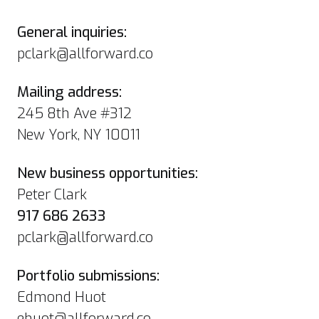
General inquiries:
pclark@allforward.co
Mailing address:
245 8th Ave #312
New York, NY 10011
New business opportunities:
Peter Clark
917 686 2633
pclark@allforward.co
Portfolio submissions:
Edmond Huot
ehuot@allforward.co