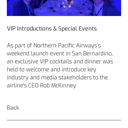
VIP Introductions & Special Events
As part of Northern Pacific Airways’s
weekend launch event in San Bernardino,
an exclusive VIP cocktails and dinner was
held to welcome and introduce key
industry and media stakeholders to the
airline's CEO Rob McKinney
Back