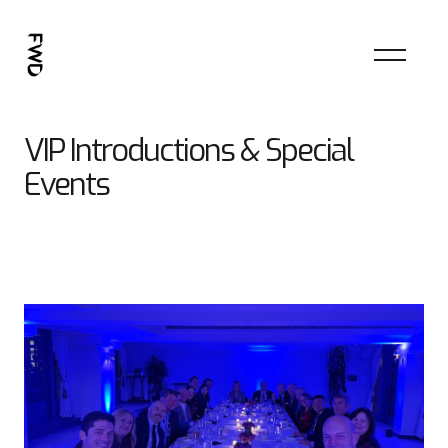
VIP Introductions & Special
Events