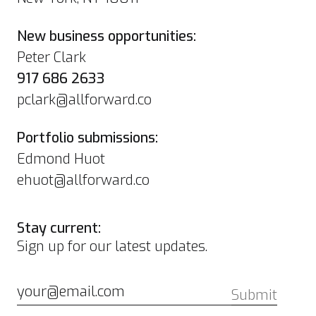
New business opportunities:
Peter Clark
917 686 2633
pclark@allforward.co
Portfolio submissions:
Edmond Huot
ehuot@allforward.co
Stay current:
Sign up for our latest updates.