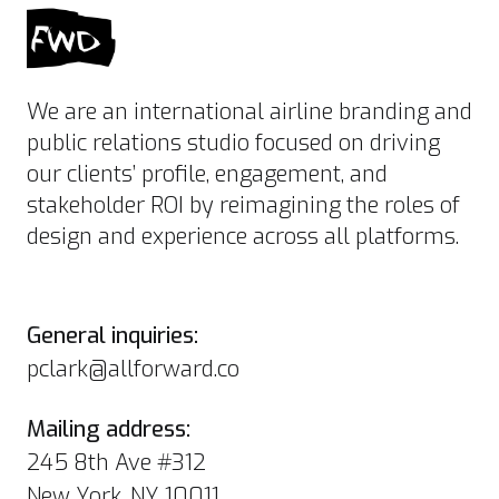
We are an international airline branding and
public relations studio focused on driving
our clients’ profile, engagement, and
stakeholder ROI by reimagining the roles of
design and experience across all platforms.
General inquiries:
pclark@allforward.co
Mailing address:
245 8th Ave #312
New York, NY 10011