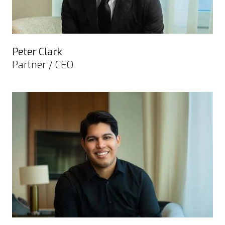
Peter Clark
Partner / CEO