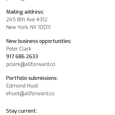
Mailing address:
245 8th Ave #312
New York, NY 10011
New business opportunities:
Peter Clark
917 686 2633
pclark@allforward.co
Portfolio submissions:
Edmond Huot
ehuot@allforward.co
Stay current: