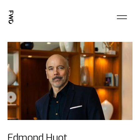
Edmond Huot