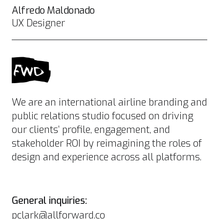
Alfredo Maldonado
UX Designer
We are an international airline branding and
public relations studio focused on driving
our clients’ profile, engagement, and
stakeholder ROI by reimagining the roles of
design and experience across all platforms.
General inquiries:
pclark@allforward.co