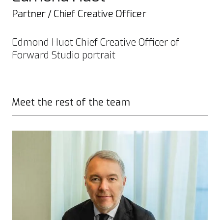
Partner / Chief Creative Officer
Edmond Huot Chief Creative Officer of
Forward Studio portrait
Meet the rest of the team