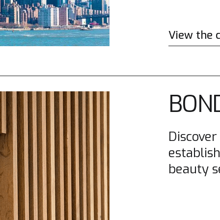
View the 
BOND
Discover
establish
beauty s