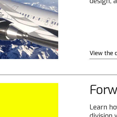
design, 
View the 
Forw
Learn h
division