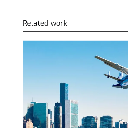
Related work