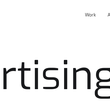
Work
rtisin