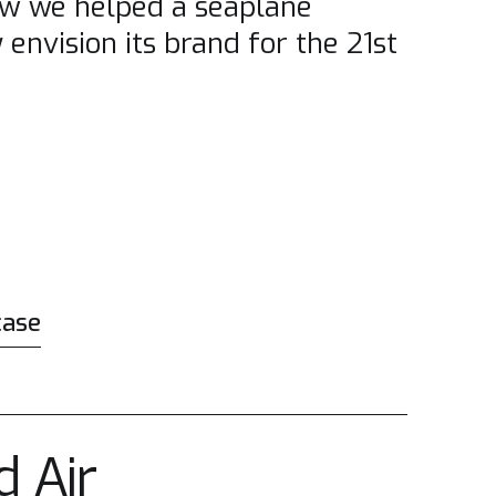
w we helped a seaplane
envision its brand for the 21st
case
d Air