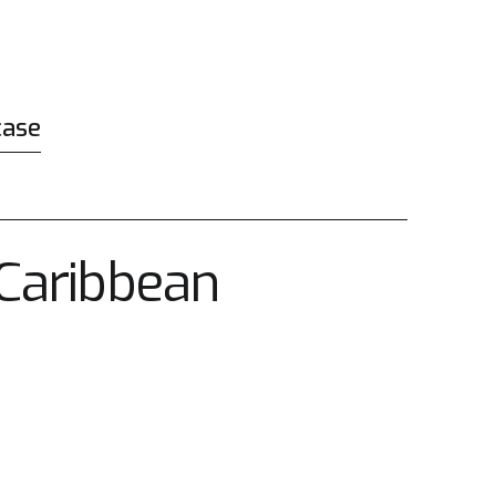
case
rCaribbean