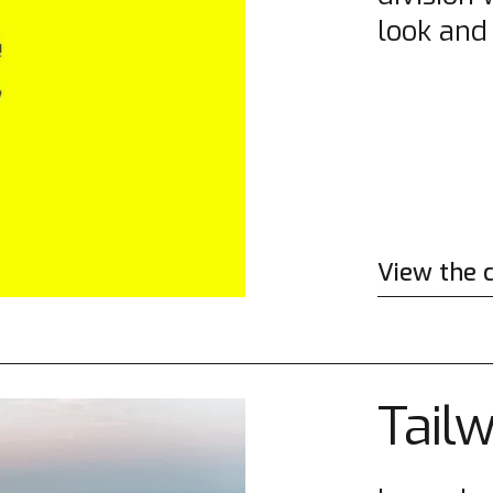
look and 
View the 
Tail