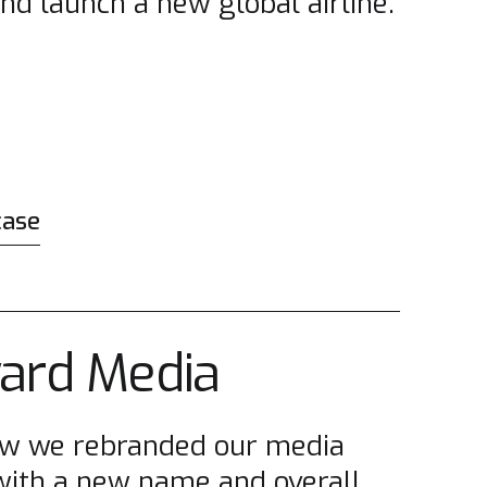
and launch a new global airline.
case
ard Media
ow we rebranded our media
 with a new name and overall