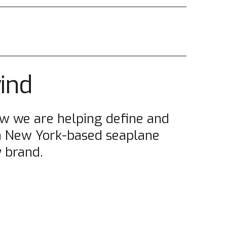
wind
w we are helping define and
a New York-based seaplane
 brand.