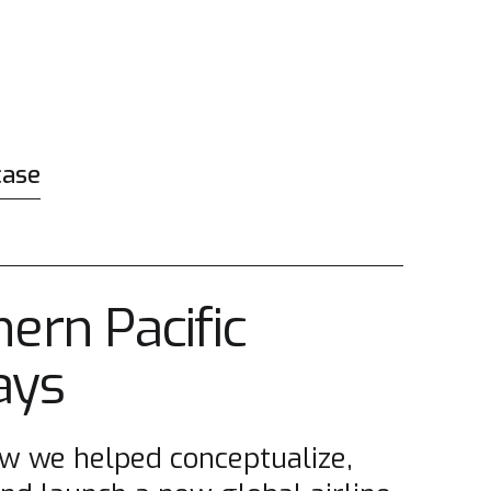
case
ern Pacific
ays
w we helped conceptualize,