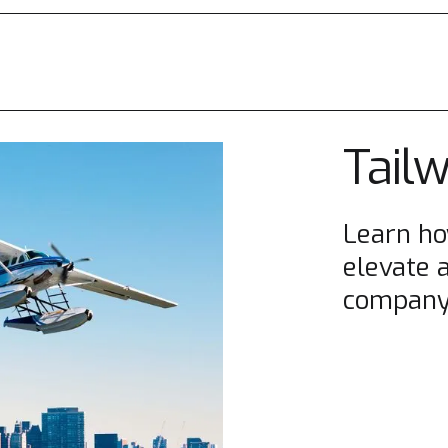
Tail
Learn ho
elevate 
company