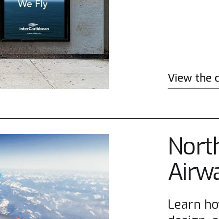
View the 
North
Airw
Learn ho