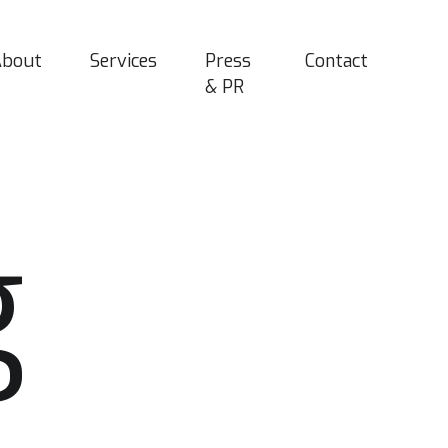
About
Services
Press
Contact
& PR
g