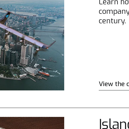
Learn ho
company 
century.
View the 
Islan