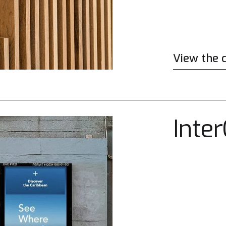
View the 
Inte