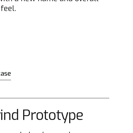
feel.
case
wind Prototype