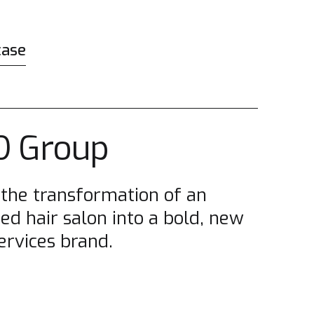
case
 Group
 the transformation of an
ed hair salon into a bold, new
ervices brand.