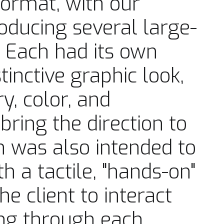
format, with our
oducing several large-
 Each had its own
inctive graphic look,
ry, color, and
bring the direction to
on was also intended to
h a tactile, "hands-on"
e client to interact
ping through each