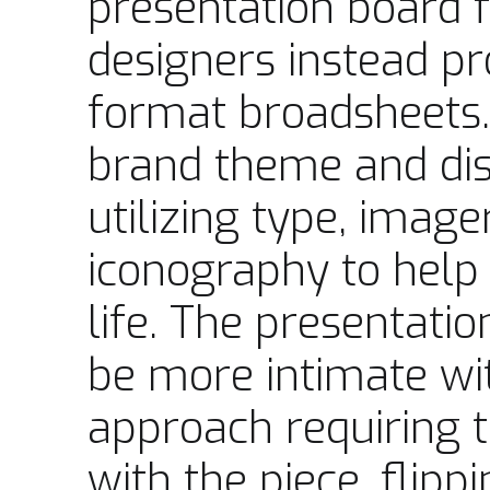
presentation board 
designers instead pr
format broadsheets.
brand theme and dist
utilizing type, image
iconography to help 
life. The presentati
be more intimate wit
approach requiring th
with the piece, flip