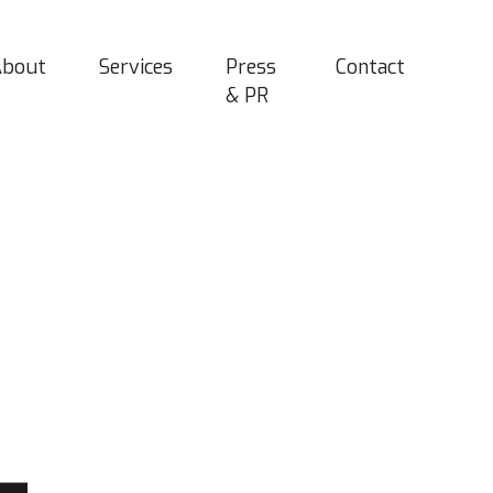
About
Services
Press
Contact
& PR