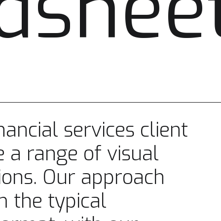
dshee
ancial services client
 a range of visual
ions. Our approach
m the typical