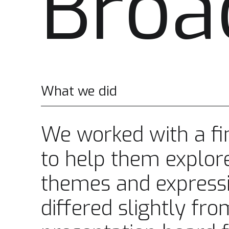
Broa
What we did
We worked with a fin
to help them explore
themes and express
differed slightly fro