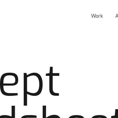
Work
ept