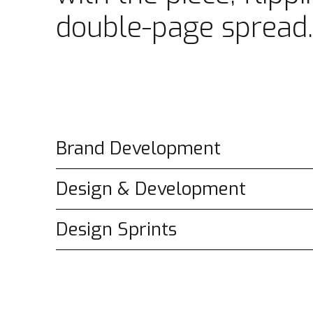
double-page spread.
Brand Development
Design & Development
Design Sprints