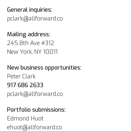
General inquiries:
pclark@allforward.co
Mailing address:
245 8th Ave #312
New York, NY 10011
New business opportunities:
Peter Clark
917 686 2633
pclark@allforward.co
Portfolio submissions:
Edmond Huot
ehuot@allforward.co