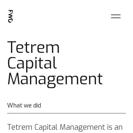
Tetrem
Capital
Management
What we did
Tetrem Capital Management is an