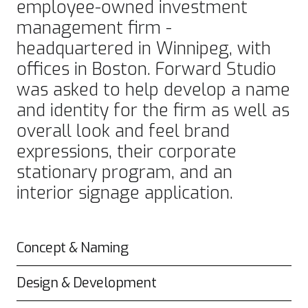
employee-owned investment
management firm -
headquartered in Winnipeg, with
offices in Boston. Forward Studio
was asked to help develop a name
and identity for the firm as well as
overall look and feel brand
expressions, their corporate
stationary program, and an
interior signage application.
Concept & Naming
Design & Development