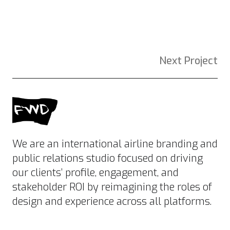
Next Project
We are an international airline branding and
public relations studio focused on driving
our clients’ profile, engagement, and
stakeholder ROI by reimagining the roles of
design and experience across all platforms.