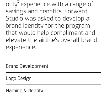
only" experience with a range of
savings and benefits. Forward
Studio was asked to develop a
brand identity for the program
that would help compliment and
elevate the airline's overall brand
experience.
Brand Development
Logo Design
Naming & Identity