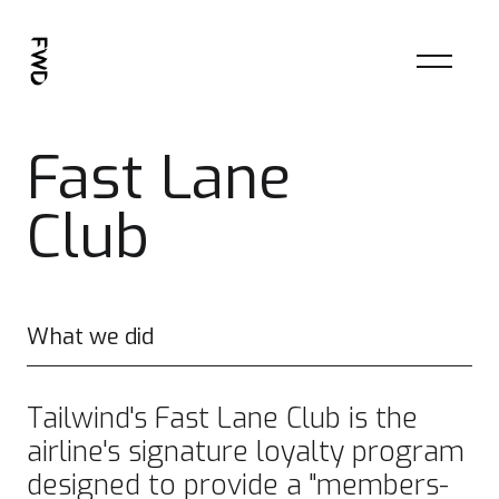
Fast Lane
Club
What we did
Tailwind's Fast Lane Club is the
airline's signature loyalty program
designed to provide a "members-