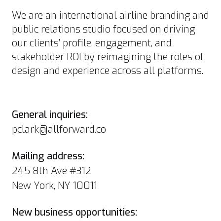
We are an international airline branding and
public relations studio focused on driving
our clients’ profile, engagement, and
stakeholder ROI by reimagining the roles of
design and experience across all platforms.
General inquiries:
pclark@allforward.co
Mailing address:
245 8th Ave #312
New York, NY 10011
New business opportunities: