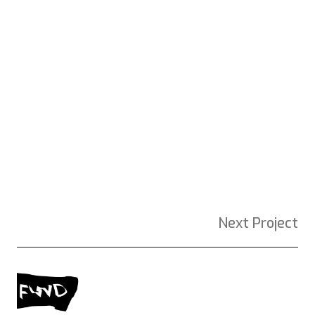
Next Project