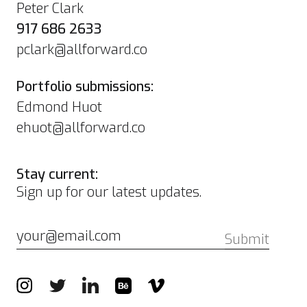
Peter Clark
917 686 2633
pclark@allforward.co
Portfolio submissions:
Edmond Huot
ehuot@allforward.co
Stay current:
Sign up for our latest updates.